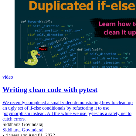
video
Writing clean code with pytest
We recently completed a small video demonstrating how to clean up
an ugly set of if-else conditionals by refactoring it to use
polymorphism instead. All the while we use pytest as a safety net to
catch errors.
Siddharta Govindaraj
Siddharta Govindaraj
•
4 years ago
Aug 01, 2022