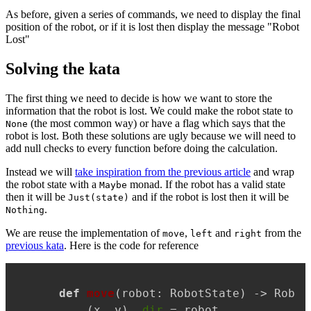
As before, given a series of commands, we need to display the final
position of the robot, or if it is lost then display the message "Robot
Lost"
Solving the kata
The first thing we need to decide is how we want to store the
information that the robot is lost. We could make the robot state to
(the most common way) or have a flag which says that the
None
robot is lost. Both these solutions are ugly because we will need to
add null checks to every function before doing the calculation.
Instead we will
take inspiration from the previous article
and wrap
the robot state with a
monad. If the robot has a valid state
Maybe
then it will be
and if the robot is lost then it will be
Just(state)
.
Nothing
We are reuse the implementation of
,
and
from the
move
left
right
previous kata
. Here is the code for reference
Copy
def
move
(
robot: RobotState
) -> Robot
    (x, y), 
dir
 = robot
