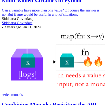
Multi-valued variables in Python
Can a variable have more than one value? Of course the answer is
no. But it sure would be useful in a lot of situations.
Siddharta Govindaraj
Siddharta Govindaraj
•
3 years ago
Jan 11, 2024
series-monads
Combining Monads: Revisiting the API