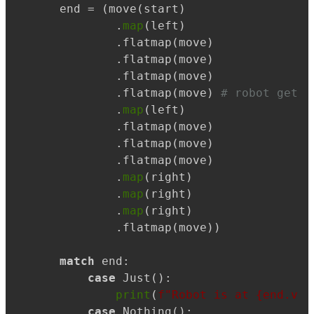
end = (move(start)

        .
map
(left)

        .flatmap(move)

        .flatmap(move)

        .flatmap(move)

        .flatmap(move) 
# robot gets 
        .
map
(left)

        .flatmap(move)

        .flatmap(move)

        .flatmap(move)

        .
map
(right)

        .
map
(right)

        .
map
(right)

        .flatmap(move))

match
 end:

case
 Just():

print
(
f"Robot is at 
{end.val
case
 Nothing():
