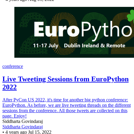
conference
Live Tweeting Sessions from EuroPython
2022
After PyCon US 2022, it's time for another big python conference:
EuroPython. As before, we are live tweeting threads on the different
sessions from the conference. All those tweets are collected on this
page. Enjoy!
Siddharta Govindaraj
Siddharta Govindaraj
•
4 years ago
Jul 15, 2022