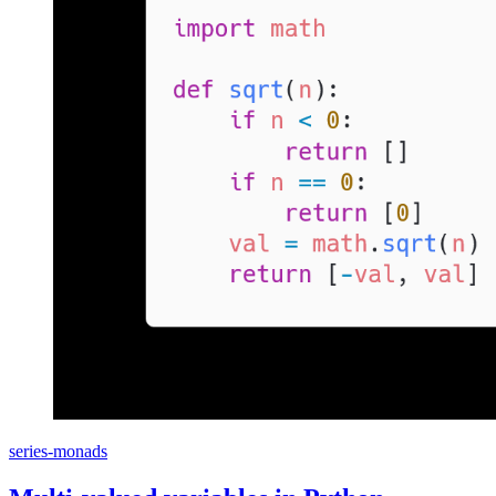
series-monads