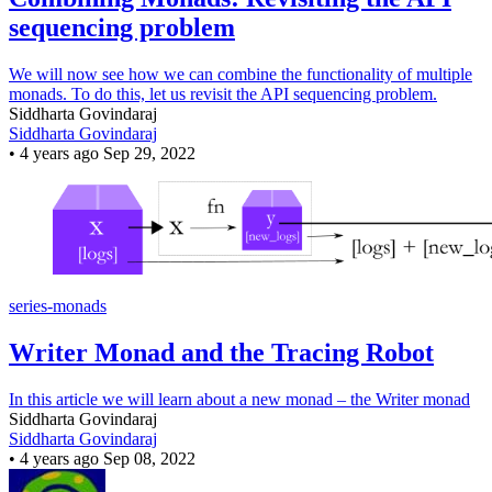
sequencing problem
We will now see how we can combine the functionality of multiple
monads. To do this, let us revisit the API sequencing problem.
Siddharta Govindaraj
Siddharta Govindaraj
•
4 years ago
Sep 29, 2022
series-monads
Writer Monad and the Tracing Robot
In this article we will learn about a new monad – the Writer monad
Siddharta Govindaraj
Siddharta Govindaraj
•
4 years ago
Sep 08, 2022