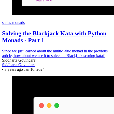
series-monads
Solving the Blackjack Kata with Python
Monads - Part 1
Since we just learned about the multi-value monad in the previous
article, how about we use it to solve the Blackjack scoring kata?
Siddharta Govindaraj
Siddharta Govindaraj
•
3 years ago
Jan 16, 2024