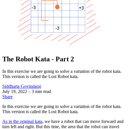
The Robot Kata - Part 2
In this exercise we are going to solve a variation of the robot kata.
This version is called the Lost Robot kata.
Siddharta Govindaraj
July 19, 2022
– 3 min read
Share
In this exercise we are going to solve a variation of the robot kata.
This version is called the Lost Robot kata.
As in the original kata
, we have a robot that can move forward and
turn left and right. But this time, the area that the robot can travel