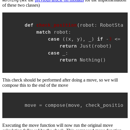
Nothing
of these two classes)
Copy
def
check_position
(
robot: RobotState
match
 robot:

case
 ((x, y), _) 
if
 -
3
 <= x 
return
 Just(robot)

case
 _:

return
 Nothing()
This check should be performed after doing a move, so we will
compose this to the end of the move
Copy
move = compose(move, check_position)
Executing the move function will now run the original move