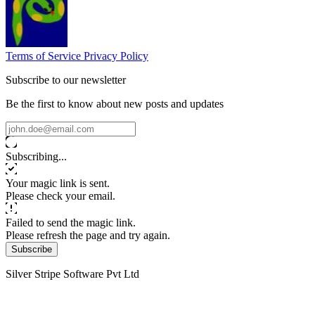
Terms of Service
Privacy Policy
Subscribe to our newsletter
Be the first to know about new posts and updates
Subscribing...
Your magic link is sent.
Please check your email.
Failed to send the magic link.
Please refresh the page and try again.
Subscribe
Silver Stripe Software Pvt Ltd