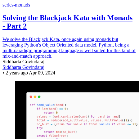
series-monads
Solving the Blackjack Kata with Monads
- Part 2
We solve the Blackjack Kata, once again using monads but
leveraging Python's Object Oriented data model. Python, being a
multi-paradigm programming language is well suited for this kind of
mix-and-match approach.
Siddharta Govindaraj
Siddharta Govindaraj
•
2 years ago
Apr 09, 2024