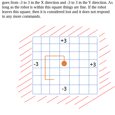
goes from -3 to 3 in the X direction and -3 to 3 in the Y direction. As
long as the robot is within this square things are fine. If the robot
leaves this square, then it is considered lost and it does not respond
to any more commands.