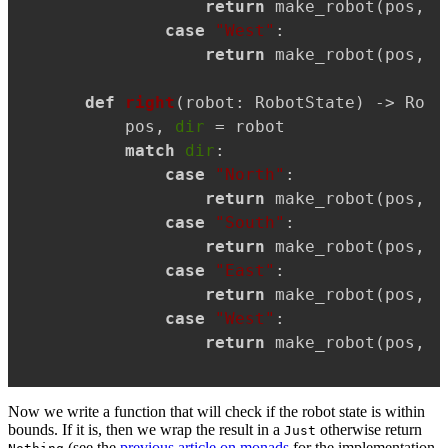
return
 make_robot(pos, 
"
case
"West"
:

return
 make_robot(pos, 
"
def
right
(
robot: RobotState
) -> Robo
    pos, 
dir
 = robot

match
dir
:

case
"North"
:

return
 make_robot(pos, 
"
case
"South"
:

return
 make_robot(pos, 
"
case
"East"
:

return
 make_robot(pos, 
"
case
"West"
:

return
 make_robot(pos, 
"
Now we write a function that will check if the robot state is within
bounds. If it is, then we wrap the result in a
otherwise return
Just
(see the
previous article on monads
for the implementation