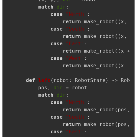
match
dir
:

case
"North"
:

return
 make_robot((x, y 
case
"South"
:

return
 make_robot((x, y 
case
"East"
:

return
 make_robot((x + 
1
case
"West"
:

return
 make_robot((x - 
1
def
left
(
robot: RobotState
) -> Robot
    pos, 
dir
 = robot

match
dir
:

case
"North"
:

return
 make_robot(pos, 
"
case
"South"
:

return
 make_robot(pos, 
"
case
"East"
:
