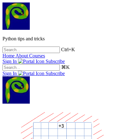
Python tips and tricks
Ctrl+K
Home
About
Courses
Sign In
Subscribe
⌘K
Sign In
Subscribe