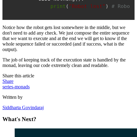
print
(
"Robot lost"
) 
# Robot 
Notice how the robot gets lost somewhere in the middle, but we
don't need to add any check. We just compose the entire sequence
that we want to execute and at the end we will get to know if the
whole sequence failed or succeeded (and if success, what is the
output).
The job of keeping track of the execution state is handled by the
monad, leaving our code extremely clean and readable.
Share this article
Share
series-monads
Written by
Siddharta Govindaraj
What's Next?