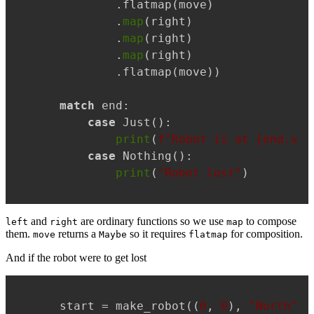
        .flatmap(move)

        .
map
(right)

        .
map
(right)

        .
map
(right)

        .flatmap(move))

match
 end:

case
 Just():

print
(
f"Robot is at 
{end.val
case
 Nothing():

print
(
"Robot lost"
)
and
are ordinary functions so we use
to compose
left
right
map
them.
returns a
so it requires
for composition.
move
Maybe
flatmap
And if the robot were to get lost
Copy
start = make_robot((
0
, 
0
), 
"North"
)
