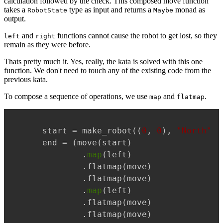
calculation followed by the check. This composed move function
takes a
type as input and returns a
monad as
RobotState
Maybe
output.
and
functions cannot cause the robot to get lost, so they
left
right
remain as they were before.
Thats pretty much it. Yes, really, the kata is solved with this one
function. We don't need to touch any of the existing code from the
previous kata.
To compose a sequence of operations, we use
and
.
map
flatmap
Copy
start = make_robot((
0
, 
0
), 
"North"
)

end = (move(start)

        .
map
(left)

        .flatmap(move)

        .flatmap(move)

        .
map
(left)

        .flatmap(move)

        .flatmap(move)
